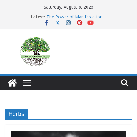
Skip
Saturday, August 8, 2026
to
Latest:
The Power of Manifestation
content
SHAMBAVISM
Whispers of a Silent Monk
Mastering the Art of Gratitude
The Seeker’s Gold
Herbs