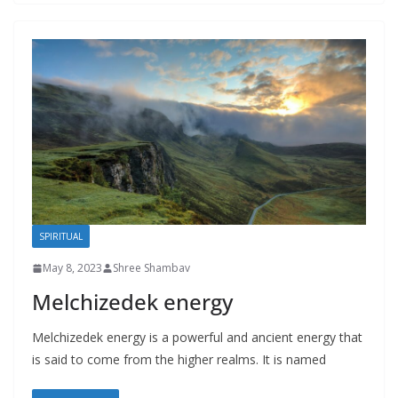
SPIRITUAL
May 8, 2023
Shree Shambav
Melchizedek energy
Melchizedek energy is a powerful and ancient energy that
is said to come from the higher realms. It is named