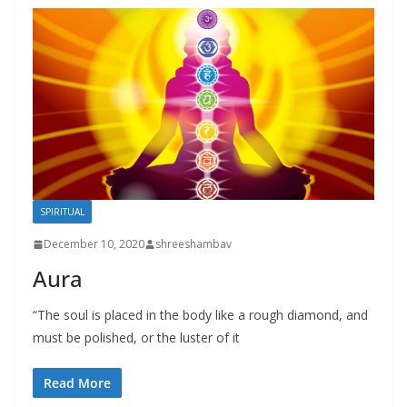
SPIRITUAL
December 10, 2020
shreeshambav
Aura
“The soul is placed in the body like a rough diamond, and
must be polished, or the luster of it
Read More