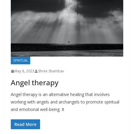
SPIRITUAL
May 8, 2023
Shree Shambav
Angel therapy
Angel therapy is an alternative healing that involves
working with angels and archangels to promote spiritual
and emotional well-being. It
Read More