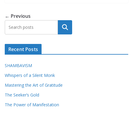
← Previous
Search
Recent Posts
SHAMBAVISM
Whispers of a Silent Monk
Mastering the Art of Gratitude
The Seeker’s Gold
The Power of Manifestation