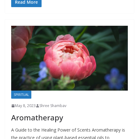
Read More
SPIRITUAL
May 8, 2023
Shree Shambav
Aromatherapy
A Guide to the Healing Power of Scents Aromatherapy is
the practice of using plant-based essential oils to