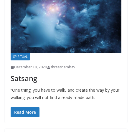
SPIRITUAL
December 18, 2020
shreeshambav
Satsang
“One thing: you have to walk, and create the way by your
walking; you will not find a ready-made path.
Read More