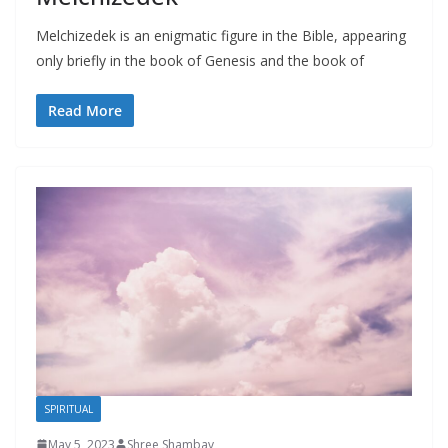
Melchizedek is an enigmatic figure in the Bible, appearing
only briefly in the book of Genesis and the book of
Read More
SPIRITUAL
May 5, 2023
Shree Shambav