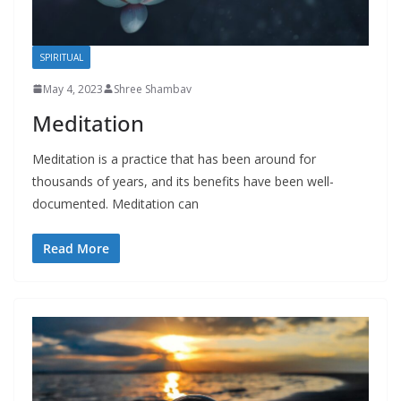
SPIRITUAL
May 4, 2023
Shree Shambav
Meditation
Meditation is a practice that has been around for
thousands of years, and its benefits have been well-
documented. Meditation can
Read More