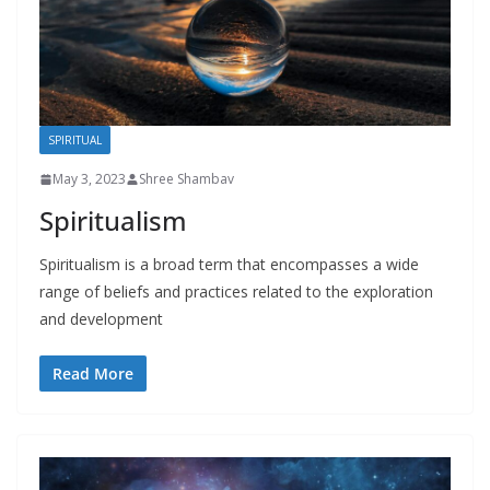
SPIRITUAL
May 3, 2023
Shree Shambav
Spiritualism
Spiritualism is a broad term that encompasses a wide
range of beliefs and practices related to the exploration
and development
Read More