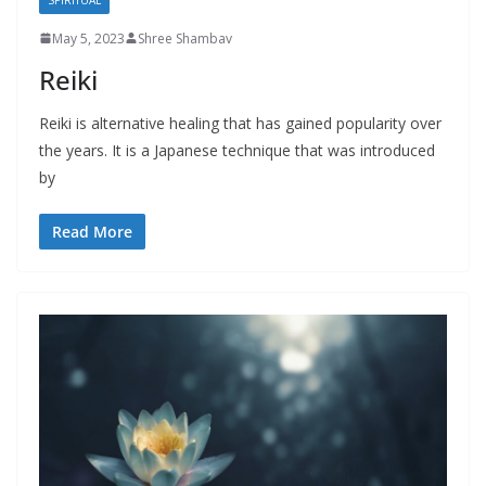
May 5, 2023
Shree Shambav
Reiki
Reiki is alternative healing that has gained popularity over
the years. It is a Japanese technique that was introduced
by
Read More