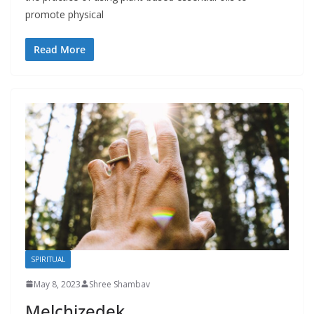
promote physical
Read More
SPIRITUAL
May 8, 2023
Shree Shambav
Melchizedek