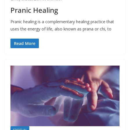
Pranic Healing
Pranic healing is a complementary healing practice that
uses the energy of life, also known as prana or chi, to
Read More
SPIRITUAL