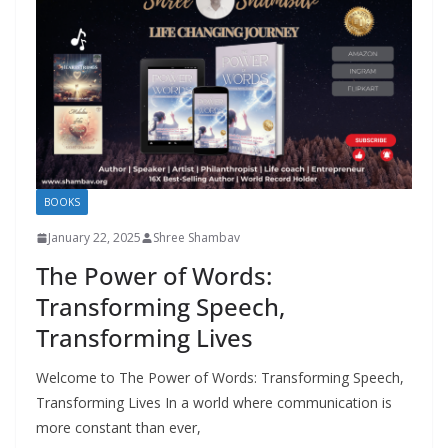
BOOKS
January 22, 2025
Shree Shambav
The Power of Words:
Transforming Speech,
Transforming Lives
Welcome to The Power of Words: Transforming Speech,
Transforming Lives In a world where communication is
more constant than ever,