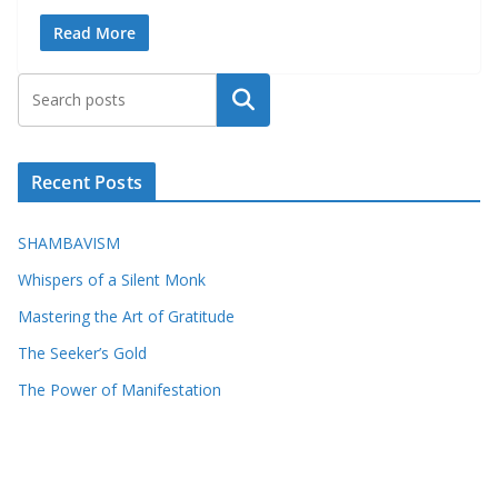
Read More
Search
Recent Posts
SHAMBAVISM
Whispers of a Silent Monk
Mastering the Art of Gratitude
The Seeker’s Gold
The Power of Manifestation