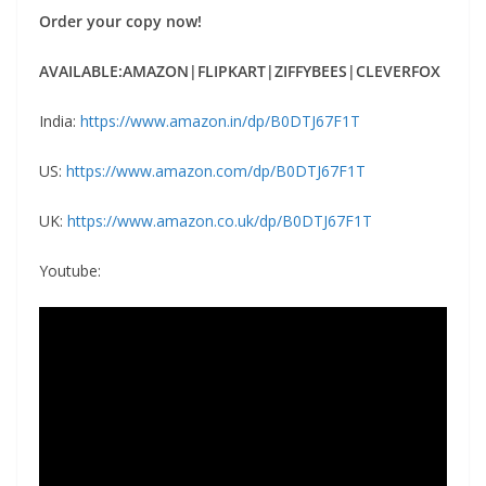
Order your copy now!
AVAILABLE:AMAZON|FLIPKART|ZIFFYBEES|CLEVERFOX
India:
https://www.amazon.in/dp/B0DTJ67F1T
US:
https://www.amazon.com/dp/B0DTJ67F1T
UK:
https://www.amazon.co.uk/dp/B0DTJ67F1T
Youtube: