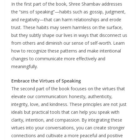
In the first part of the book, Shree Shambav addresses
the “sins of speaking”—habits such as gossip, judgment,
and negativity—that can harm relationships and erode
trust. These habits may seem harmless on the surface,
but they subtly shape our lives in ways that disconnect us
from others and diminish our sense of self-worth. Learn
how to recognize these patterns and make intentional
changes to communicate more effectively and
meaningfully.
Embrace the Virtues of Speaking
The second part of the book focuses on the virtues that
elevate our communication: honesty, authenticity,
integrity, love, and kindness. These principles are not just
ideals but practical tools that can help you speak with
clarity, intention, and compassion. By integrating these
virtues into your conversations, you can create stronger
connections and cultivate a more peaceful and positive