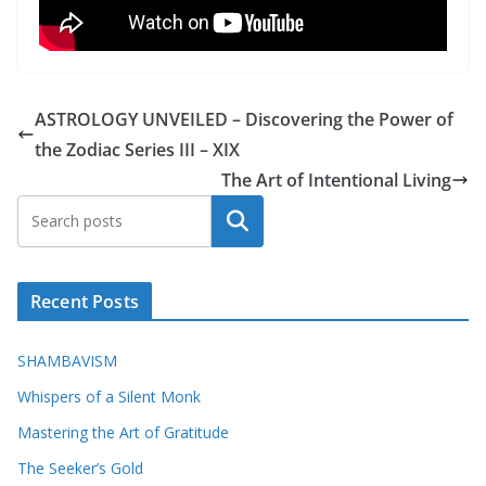
ASTROLOGY UNVEILED – Discovering the Power of
the Zodiac Series III – XIX
The Art of Intentional Living
Search
Recent Posts
SHAMBAVISM
Whispers of a Silent Monk
Mastering the Art of Gratitude
The Seeker’s Gold