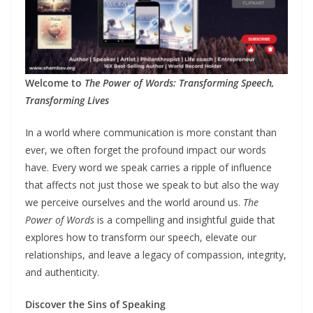
Welcome to
The Power of Words: Transforming Speech,
Transforming Lives
In a world where communication is more constant than
ever, we often forget the profound impact our words
have. Every word we speak carries a ripple of influence
that affects not just those we speak to but also the way
we perceive ourselves and the world around us.
The
Power of Words
is a compelling and insightful guide that
explores how to transform our speech, elevate our
relationships, and leave a legacy of compassion, integrity,
and authenticity.
Discover the Sins of Speaking