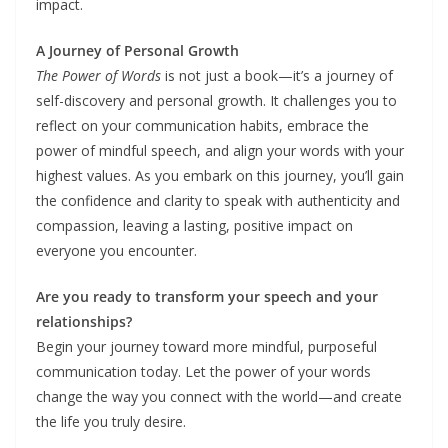
impact.
A Journey of Personal Growth
The Power of Words
is not just a book—it’s a journey of
self-discovery and personal growth. It challenges you to
reflect on your communication habits, embrace the
power of mindful speech, and align your words with your
highest values. As you embark on this journey, you’ll gain
the confidence and clarity to speak with authenticity and
compassion, leaving a lasting, positive impact on
everyone you encounter.
Are you ready to transform your speech and your
relationships?
Begin your journey toward more mindful, purposeful
communication today. Let the power of your words
change the way you connect with the world—and create
the life you truly desire.