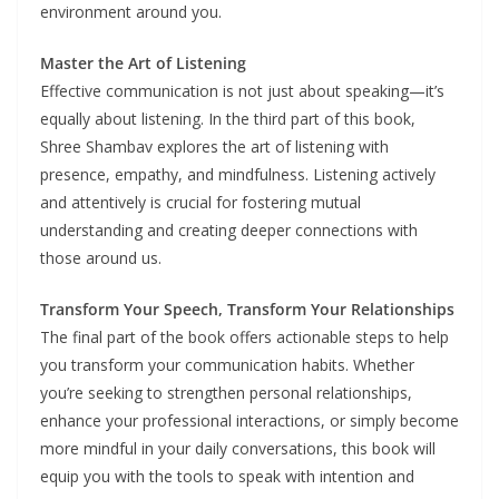
environment around you.
Master the Art of Listening
Effective communication is not just about speaking—it’s
equally about listening. In the third part of this book,
Shree Shambav explores the art of listening with
presence, empathy, and mindfulness. Listening actively
and attentively is crucial for fostering mutual
understanding and creating deeper connections with
those around us.
Transform Your Speech, Transform Your Relationships
The final part of the book offers actionable steps to help
you transform your communication habits. Whether
you’re seeking to strengthen personal relationships,
enhance your professional interactions, or simply become
more mindful in your daily conversations, this book will
equip you with the tools to speak with intention and