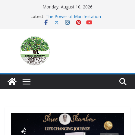
Skip
Monday, August 10, 2026
to
Latest:
The Power of Manifestation
content
SHAMBAVISM
Whispers of a Silent Monk
Mastering the Art of Gratitude
The Seeker’s Gold