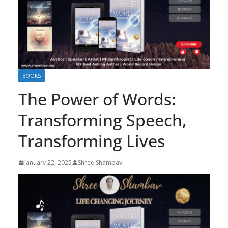
BOOKS
The Power of Words:
Transforming Speech,
Transforming Lives
January 22, 2025
Shree Shambav