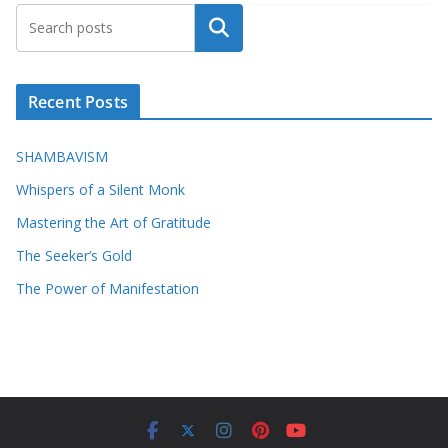
Search
Recent Posts
SHAMBAVISM
Whispers of a Silent Monk
Mastering the Art of Gratitude
The Seeker’s Gold
The Power of Manifestation