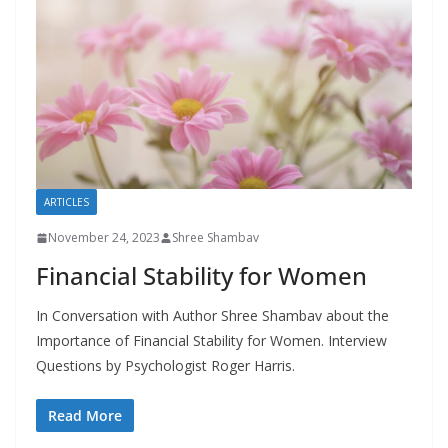
ARTICLES
November 24, 2023
Shree Shambav
Financial Stability for Women
In Conversation with Author Shree Shambav about the
Importance of Financial Stability for Women. Interview
Questions by Psychologist Roger Harris.
Read More