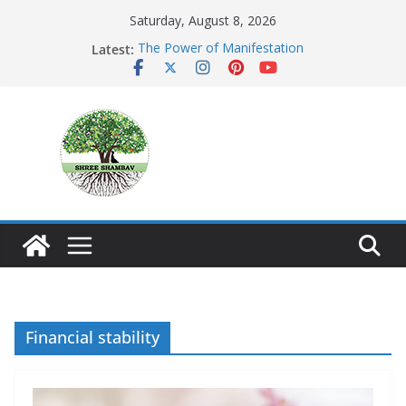
Skip
Saturday, August 8, 2026
to
The Power of Manifestation
Latest:
content
SHAMBAVISM
Whispers of a Silent Monk
Mastering the Art of Gratitude
The Seeker’s Gold
Financial stability