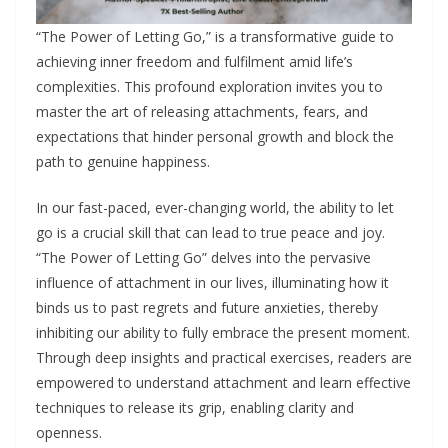
“The Power of Letting Go,” is a transformative guide to
achieving inner freedom and fulfilment amid life’s
complexities. This profound exploration invites you to
master the art of releasing attachments, fears, and
expectations that hinder personal growth and block the
path to genuine happiness.
In our fast-paced, ever-changing world, the ability to let
go is a crucial skill that can lead to true peace and joy.
“The Power of Letting Go” delves into the pervasive
influence of attachment in our lives, illuminating how it
binds us to past regrets and future anxieties, thereby
inhibiting our ability to fully embrace the present moment.
Through deep insights and practical exercises, readers are
empowered to understand attachment and learn effective
techniques to release its grip, enabling clarity and
openness.