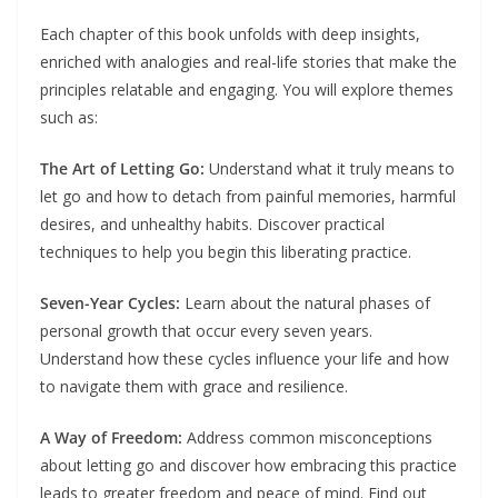
Each chapter of this book unfolds with deep insights,
enriched with analogies and real-life stories that make the
principles relatable and engaging. You will explore themes
such as:
The Art of Letting Go:
Understand what it truly means to
let go and how to detach from painful memories, harmful
desires, and unhealthy habits. Discover practical
techniques to help you begin this liberating practice.
Seven-Year Cycles:
Learn about the natural phases of
personal growth that occur every seven years.
Understand how these cycles influence your life and how
to navigate them with grace and resilience.
A Way of Freedom:
Address common misconceptions
about letting go and discover how embracing this practice
leads to greater freedom and peace of mind. Find out