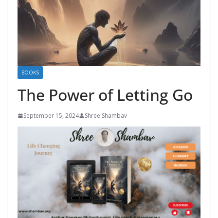
BOOKS
The Power of Letting Go
September 15, 2024
Shree Shambav