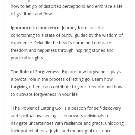
how to let go of distorted perceptions and embrace a life
of gratitude and flow.
Ignorance to Innocence:
Journey from societal
conditioning to a state of purity, guided by the wisdom of
experience. Rekindle the heart’s flame and embrace
freedom and happiness through inspiring stories and
practical insights.
The Role of Forgiveness:
Explore how forgiveness plays
a pivotal role in the process of letting go. Learn how
forgiving others can contribute to your freedom and how
to cultivate forgiveness in your life.
“The Power of Letting Go” is a beacon for self-discovery
and spiritual awakening. It empowers individuals to
navigate uncertainties with resilience and grace, unlocking
their potential for a joyful and meaningful existence.