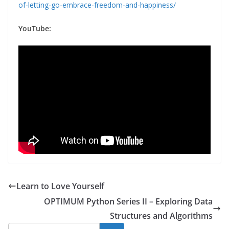
of-letting-go-embrace-freedom-and-happiness/
YouTube:
Learn to Love Yourself
OPTIMUM Python Series II – Exploring Data
Structures and Algorithms