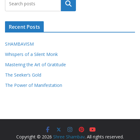
Search
Recent Posts
SHAMBAVISM
Whispers of a Silent Monk
Mastering the Art of Gratitude
The Seeker’s Gold
The Power of Manifestation
Copyright © 2026
Shree Shambav
. All rights reserved.