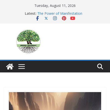
Skip
Tuesday, August 11, 2026
to
Latest:
The Power of Manifestation
content
SHAMBAVISM
Whispers of a Silent Monk
Mastering the Art of Gratitude
The Seeker’s Gold