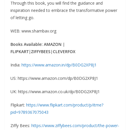
Through this book, you will find the guidance and
inspiration needed to embrace the transformative power
of letting go.
WEB: www.shambav.org
Books Available: AMAZON |
FLIPKART|ZIFFYBEES|CLEVERFOX
India:
https://www.amazon.in/dp/B0DG2XP8J1
US: https://www.amazon.com/dp/B0DG2XP8J1
UK: https://www.amazon.co.uk/dp/B0DG2XP8J1
Flipkart:
https://www.flipkart.com/product/p/itme?
pid=9789367075043
Ziffy Bees:
https://www.ziffybees.com/product/the-power-