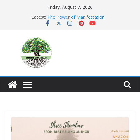
Skip
Friday, August 7, 2026
to
Latest:
The Power of Manifestation
content
SHAMBAVISM
Whispers of a Silent Monk
Mastering the Art of Gratitude
The Seeker’s Gold