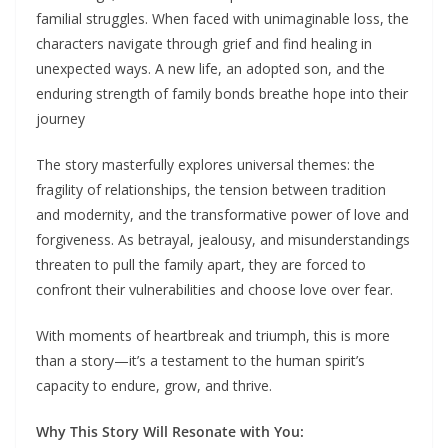
familial struggles. When faced with unimaginable loss, the
characters navigate through grief and find healing in
unexpected ways. A new life, an adopted son, and the
enduring strength of family bonds breathe hope into their
journey
The story masterfully explores universal themes: the
fragility of relationships, the tension between tradition
and modernity, and the transformative power of love and
forgiveness. As betrayal, jealousy, and misunderstandings
threaten to pull the family apart, they are forced to
confront their vulnerabilities and choose love over fear.
With moments of heartbreak and triumph, this is more
than a story—it’s a testament to the human spirit’s
capacity to endure, grow, and thrive.
Why This Story Will Resonate with You: