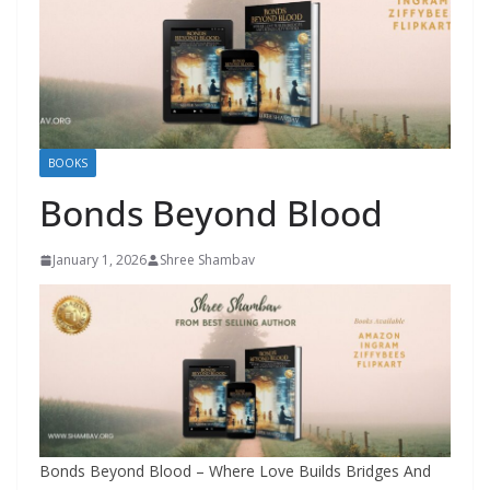
BOOKS
Bonds Beyond Blood
January 1, 2026
Shree Shambav
Bonds Beyond Blood – Where Love Builds Bridges And