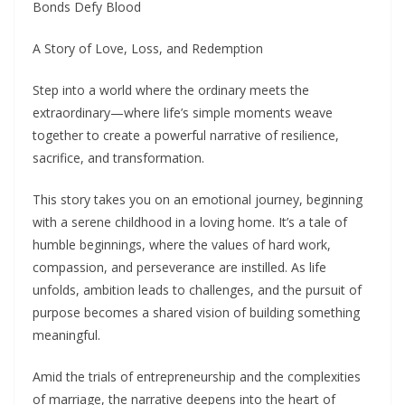
Bonds Defy Blood
A Story of Love, Loss, and Redemption
Step into a world where the ordinary meets the
extraordinary—where life’s simple moments weave
together to create a powerful narrative of resilience,
sacrifice, and transformation.
This story takes you on an emotional journey, beginning
with a serene childhood in a loving home. It’s a tale of
humble beginnings, where the values of hard work,
compassion, and perseverance are instilled. As life
unfolds, ambition leads to challenges, and the pursuit of
purpose becomes a shared vision of building something
meaningful.
Amid the trials of entrepreneurship and the complexities
of marriage, the narrative deepens into the heart of