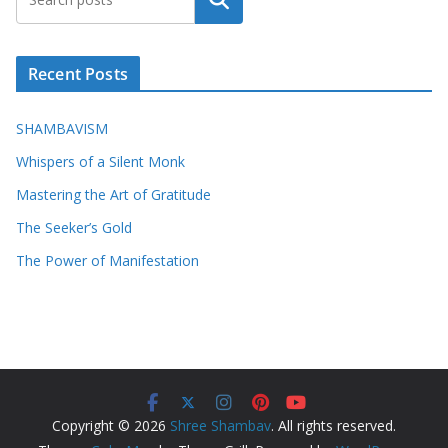
Search
Recent Posts
SHAMBAVISM
Whispers of a Silent Monk
Mastering the Art of Gratitude
The Seeker’s Gold
The Power of Manifestation
Copyright © 2026
Shree Shambav
. All rights reserved.