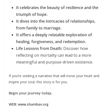
It celebrates the beauty of resilience and the
triumph of hope.
It dives into the intricacies of relationships,
from family to marriage.
It offers a deeply relatable exploration of
healing, forgiveness, and redemption.
Life Lessons from Death:
Discover how
reflecting on mortality can lead to a more
meaningful and purpose-driven existence.
If you’re seeking a narrative that will move your heart and
inspire your soul, this story is for you.
Begin your journey today.
WEB: www.shambav.org