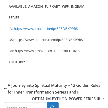
AVAILABLE: AMAZON|FLIPKART|WFP|INGRAM
SERIES I
IN:
https://www.amazon.in/dp/B0FDBKP9RS
US: https://www.amazon.com/dp/B0FDBKP9RS
UK: https://www.amazon.co.uk/dp/B0FDBKP9RS
YOUTUBE:
A Journey into Spiritual Maturity – 12 Golden Rules
for Inner Transformation Series I and II
OPTIMUM PYTHON POWER SERIES III