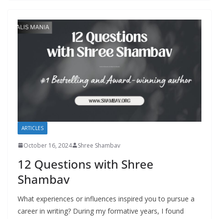
ARTICLES
October 16, 2024
Shree Shambav
12 Questions with Shree
Shambav
What experiences or influences inspired you to pursue a
career in writing? During my formative years, I found