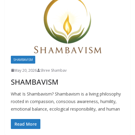
SHAMBAVISM
May 20, 2026
Shree Shambav
SHAMBAVISM
What Is Shambavism? Shambavism is a living philosophy
rooted in compassion, conscious awareness, humility,
emotional balance, ecological responsibility, and human
Read More