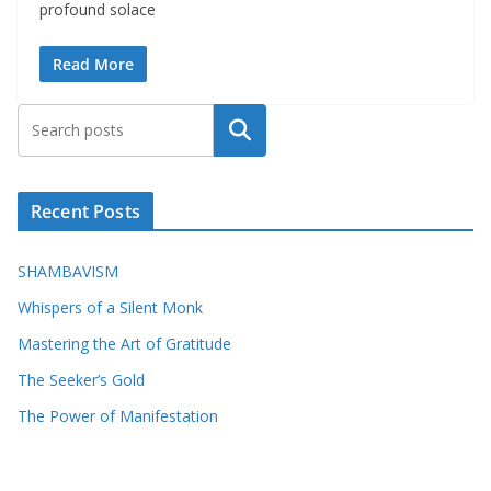
profound solace
Read More
Search
Recent Posts
SHAMBAVISM
Whispers of a Silent Monk
Mastering the Art of Gratitude
The Seeker’s Gold
The Power of Manifestation