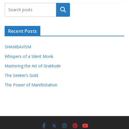
Search
Recent Posts
SHAMBAVISM
Whispers of a Silent Monk
Mastering the Art of Gratitude
The Seeker’s Gold
The Power of Manifestation