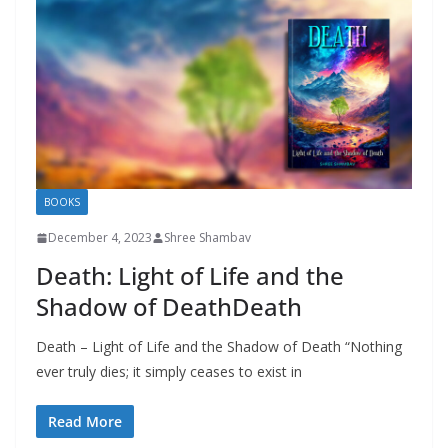
BOOKS
December 4, 2023
Shree Shambav
Death: Light of Life and the
Shadow of DeathDeath
Death – Light of Life and the Shadow of Death “Nothing
ever truly dies; it simply ceases to exist in
Read More