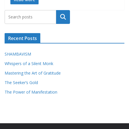
Search
Recent Posts
SHAMBAVISM
Whispers of a Silent Monk
Mastering the Art of Gratitude
The Seeker’s Gold
The Power of Manifestation