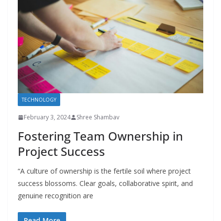
TECHNOLOGY
February 3, 2024
Shree Shambav
Fostering Team Ownership in
Project Success
“A culture of ownership is the fertile soil where project
success blossoms. Clear goals, collaborative spirit, and
genuine recognition are
Read More