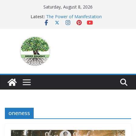
Skip
Saturday, August 8, 2026
to
Latest:
The Power of Manifestation
content
SHAMBAVISM
Whispers of a Silent Monk
Mastering the Art of Gratitude
The Seeker’s Gold
oneness