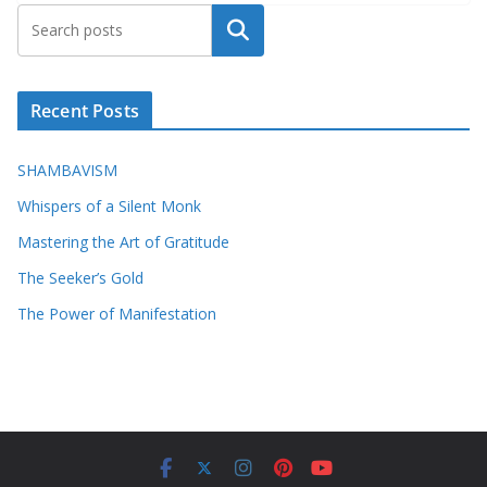
Search
Recent Posts
SHAMBAVISM
Whispers of a Silent Monk
Mastering the Art of Gratitude
The Seeker’s Gold
The Power of Manifestation