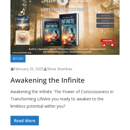
BOOKS
February 25, 2025
Shree Shambav
Awakening the Infinite
Awakening the Infinite: The Power of Consciousness in
Transforming LifeAre you ready to awaken to the
limitless potential within you?
Read More