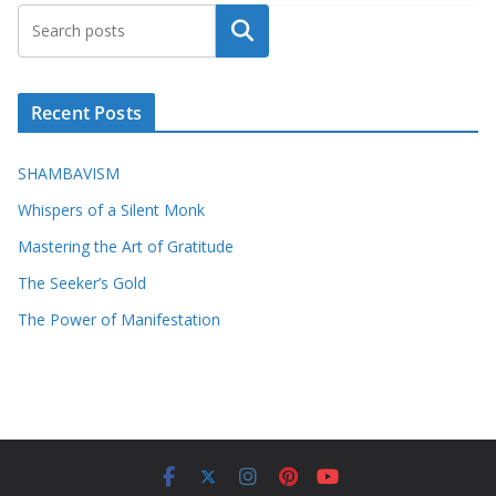
Search
Recent Posts
SHAMBAVISM
Whispers of a Silent Monk
Mastering the Art of Gratitude
The Seeker’s Gold
The Power of Manifestation