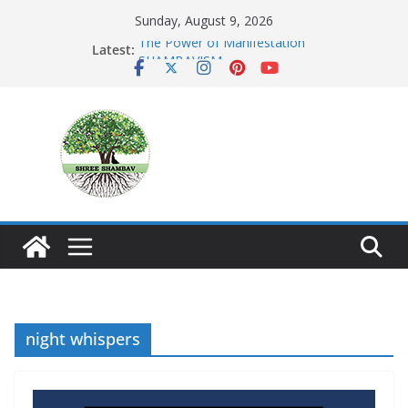
Skip
Sunday, August 9, 2026
to
The Power of Manifestation
Latest:
content
SHAMBAVISM
Whispers of a Silent Monk
Mastering the Art of Gratitude
The Seeker’s Gold
night whispers