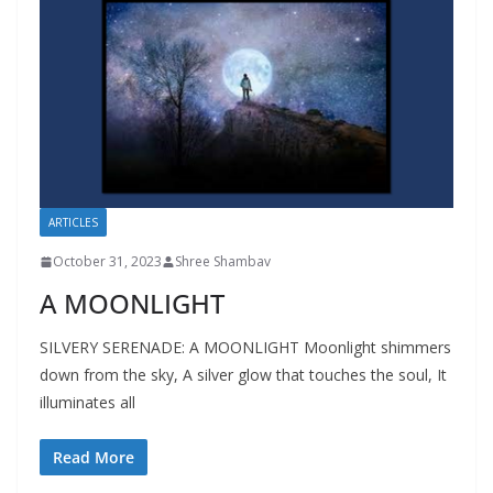
ARTICLES
October 31, 2023
Shree Shambav
A MOONLIGHT
SILVERY SERENADE: A MOONLIGHT Moonlight shimmers
down from the sky, A silver glow that touches the soul, It
illuminates all
Read More