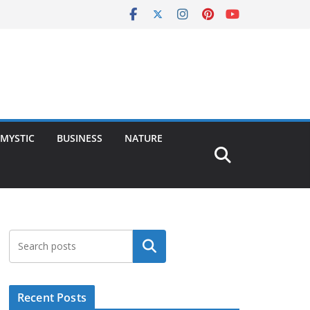
MYSTIC
BUSINESS
NATURE
Search
Recent Posts