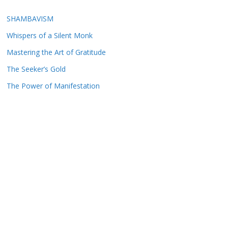
SHAMBAVISM
Whispers of a Silent Monk
Mastering the Art of Gratitude
The Seeker’s Gold
The Power of Manifestation