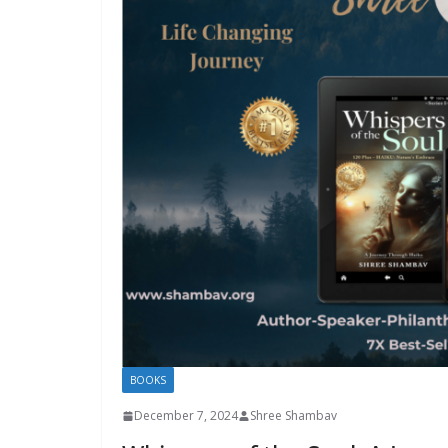
BOOKS
December 7, 2024
Shree Shambav