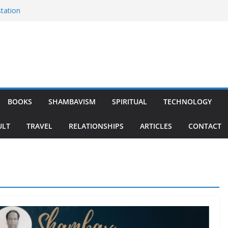
tation
 Monk
ratitude
BOOKS
SHAMBAVISM
SPIRITUAL
TECHNOLOGY
ULT
TRAVEL
RELATIONSHIPS
ARTICLES
CONTACT