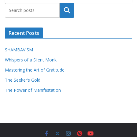
Search
Recent Posts
SHAMBAVISM
Whispers of a Silent Monk
Mastering the Art of Gratitude
The Seeker’s Gold
The Power of Manifestation