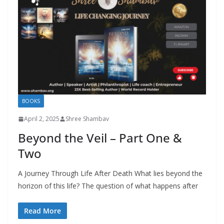
BOOKS
April 2, 2025
Shree Shambav
Beyond the Veil – Part One &
Two
A Journey Through Life After Death What lies beyond the
horizon of this life? The question of what happens after
Read More